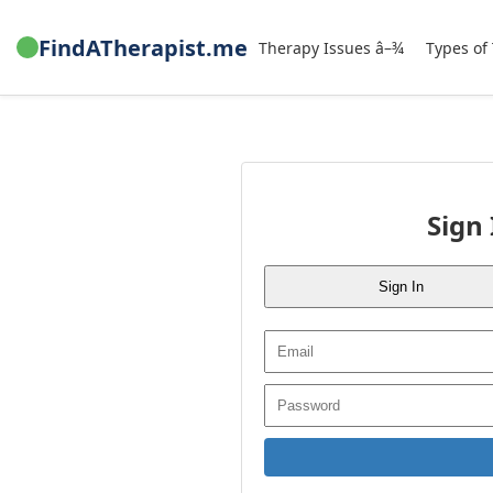
FindATherapist.me
Therapy Issues â–¾
Types of
Sign 
Sign In