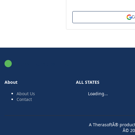
C
FindATherapist.me
About
ALL STATES
About Us
Loading...
Contact
A TherasoftÂ® product 
Â© 20